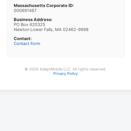
Massachusetts Corporate ID:
000691467
Business Address:
PO Box 620325
Newton Lower Falls, MA 02462-9998
Contact:
Contact Form
© 2026 AdeptMobile LLC. All rights reserved.
Privacy Policy