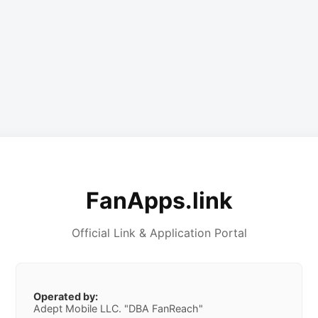
FanApps.link
Official Link & Application Portal
Operated by:
Adept Mobile LLC. "DBA FanReach"